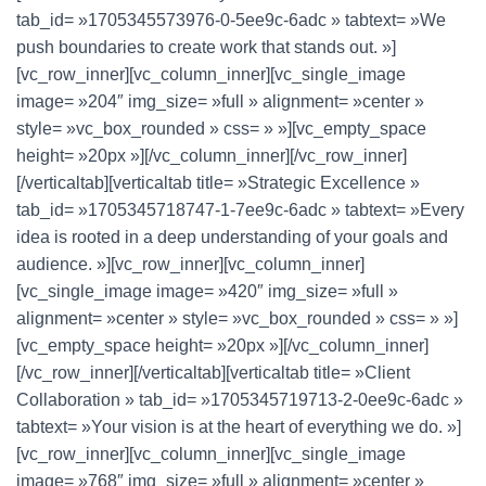
tab_id= »1705345573976-0-5ee9c-6adc » tabtext= »We
push boundaries to create work that stands out. »]
[vc_row_inner][vc_column_inner][vc_single_image
image= »204″ img_size= »full » alignment= »center »
style= »vc_box_rounded » css= » »][vc_empty_space
height= »20px »][/vc_column_inner][/vc_row_inner]
[/verticaltab][verticaltab title= »Strategic Excellence »
tab_id= »1705345718747-1-7ee9c-6adc » tabtext= »Every
idea is rooted in a deep understanding of your goals and
audience. »][vc_row_inner][vc_column_inner]
[vc_single_image image= »420″ img_size= »full »
alignment= »center » style= »vc_box_rounded » css= » »]
[vc_empty_space height= »20px »][/vc_column_inner]
[/vc_row_inner][/verticaltab][verticaltab title= »Client
Collaboration » tab_id= »1705345719713-2-0ee9c-6adc »
tabtext= »Your vision is at the heart of everything we do. »]
[vc_row_inner][vc_column_inner][vc_single_image
image= »768″ img_size= »full » alignment= »center »