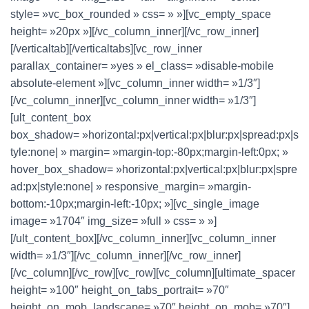
style= »vc_box_rounded » css= » »][vc_empty_space
height= »20px »][/vc_column_inner][/vc_row_inner]
[/verticaltab][/verticaltabs][vc_row_inner
parallax_container= »yes » el_class= »disable-mobile
absolute-element »][vc_column_inner width= »1/3″]
[/vc_column_inner][vc_column_inner width= »1/3″]
[ult_content_box
box_shadow= »horizontal:px|vertical:px|blur:px|spread:px|s
tyle:none| » margin= »margin-top:-80px;margin-left:0px; »
hover_box_shadow= »horizontal:px|vertical:px|blur:px|spre
ad:px|style:none| » responsive_margin= »margin-
bottom:-10px;margin-left:-10px; »][vc_single_image
image= »1704″ img_size= »full » css= » »]
[/ult_content_box][/vc_column_inner][vc_column_inner
width= »1/3″][/vc_column_inner][/vc_row_inner]
[/vc_column][/vc_row][vc_row][vc_column][ultimate_spacer
height= »100″ height_on_tabs_portrait= »70″
height_on_mob_landscape= »70″ height_on_mob= »70″]