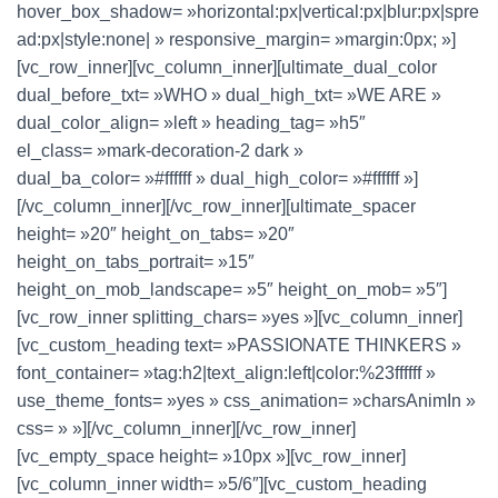
hover_box_shadow= »horizontal:px|vertical:px|blur:px|spre
ad:px|style:none| » responsive_margin= »margin:0px; »]
[vc_row_inner][vc_column_inner][ultimate_dual_color
dual_before_txt= »WHO » dual_high_txt= »WE ARE »
dual_color_align= »left » heading_tag= »h5″
el_class= »mark-decoration-2 dark »
dual_ba_color= »#ffffff » dual_high_color= »#ffffff »]
[/vc_column_inner][/vc_row_inner][ultimate_spacer
height= »20″ height_on_tabs= »20″
height_on_tabs_portrait= »15″
height_on_mob_landscape= »5″ height_on_mob= »5″]
[vc_row_inner splitting_chars= »yes »][vc_column_inner]
[vc_custom_heading text= »PASSIONATE THINKERS »
font_container= »tag:h2|text_align:left|color:%23ffffff »
use_theme_fonts= »yes » css_animation= »charsAnimIn »
css= » »][/vc_column_inner][/vc_row_inner]
[vc_empty_space height= »10px »][vc_row_inner]
[vc_column_inner width= »5/6″][vc_custom_heading