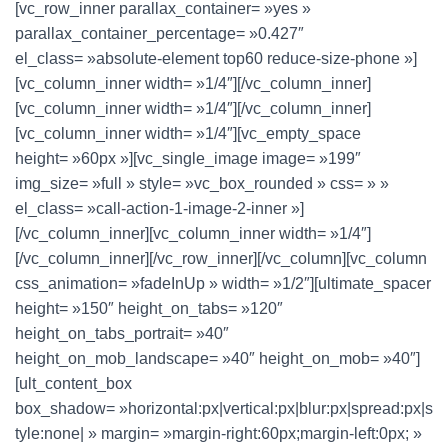
[vc_row_inner parallax_container= »yes »
parallax_container_percentage= »0.427″
el_class= »absolute-element top60 reduce-size-phone »]
[vc_column_inner width= »1/4″][/vc_column_inner]
[vc_column_inner width= »1/4″][/vc_column_inner]
[vc_column_inner width= »1/4″][vc_empty_space
height= »60px »][vc_single_image image= »199″
img_size= »full » style= »vc_box_rounded » css= » »
el_class= »call-action-1-image-2-inner »]
[/vc_column_inner][vc_column_inner width= »1/4″]
[/vc_column_inner][/vc_row_inner][/vc_column][vc_column
css_animation= »fadeInUp » width= »1/2″][ultimate_spacer
height= »150″ height_on_tabs= »120″
height_on_tabs_portrait= »40″
height_on_mob_landscape= »40″ height_on_mob= »40″]
[ult_content_box
box_shadow= »horizontal:px|vertical:px|blur:px|spread:px|s
tyle:none| » margin= »margin-right:60px;margin-left:0px; »