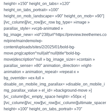
height= »150″ height_on_tabs= »120″
height_on_tabs_portrait= »100″
height_on_mob_landscape= »90″ height_on_mob= »90″]
[/vc_column][/vc_row][vc_row bg_type= »image »
parallax_style= »vcpb-animated »
bg_image_new= »id^238|url^https://preview.treethemes.co
m/pine/maindemo/wp-
content/uploads/sites/2/2025/01/bold-bg-
move.png|caption^null|alt^null|title^bold-bg-
move|description^null » bg_image_size= »contain »
parallax_sense= »80″ animation_direction= »right-
animation » animation_repeat= »repeat-x »
bg_override= »ex-full »
disable_on_mobile_img_parallax= »disable_on_mobile_i
mg_parallax_value » el_id= »background-move »]
[vc_column][vc_empty_space height= »50px »]
[/vc_column][/vc_row][vc_row][vc_column][ultimate_spacer
height= »100″ height_on_tabs_portrait= »70″