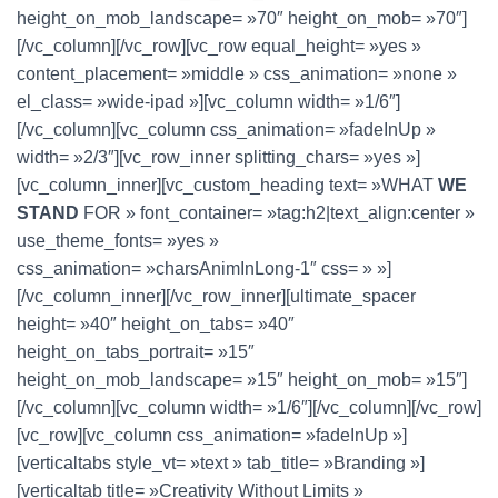
height_on_mob_landscape= »70″ height_on_mob= »70″]
[/vc_column][/vc_row][vc_row equal_height= »yes »
content_placement= »middle » css_animation= »none »
el_class= »wide-ipad »][vc_column width= »1/6″]
[/vc_column][vc_column css_animation= »fadeInUp »
width= »2/3″][vc_row_inner splitting_chars= »yes »]
[vc_column_inner][vc_custom_heading text= »WHAT
WE
STAND
FOR » font_container= »tag:h2|text_align:center »
use_theme_fonts= »yes »
css_animation= »charsAnimInLong-1″ css= » »]
[/vc_column_inner][/vc_row_inner][ultimate_spacer
height= »40″ height_on_tabs= »40″
height_on_tabs_portrait= »15″
height_on_mob_landscape= »15″ height_on_mob= »15″]
[/vc_column][vc_column width= »1/6″][/vc_column][/vc_row]
[vc_row][vc_column css_animation= »fadeInUp »]
[verticaltabs style_vt= »text » tab_title= »Branding »]
[verticaltab title= »Creativity Without Limits »