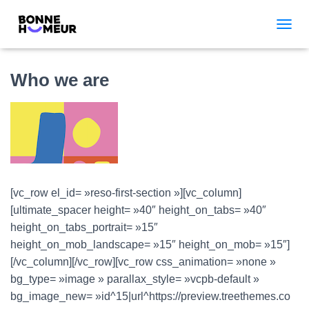
TOGGL
Who we are
[vc_row el_id= »reso-first-section »][vc_column]
[ultimate_spacer height= »40″ height_on_tabs= »40″
height_on_tabs_portrait= »15″
height_on_mob_landscape= »15″ height_on_mob= »15″]
[/vc_column][/vc_row][vc_row css_animation= »none »
bg_type= »image » parallax_style= »vcpb-default »
bg_image_new= »id^15|url^https://preview.treethemes.co