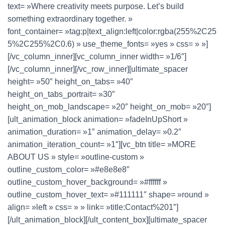
text= »Where creativity meets purpose. Let’s build
something extraordinary together. »
font_container= »tag:p|text_align:left|color:rgba(255%2C25
5%2C255%2C0.6) » use_theme_fonts= »yes » css= » »]
[/vc_column_inner][vc_column_inner width= »1/6″]
[/vc_column_inner][/vc_row_inner][ultimate_spacer
height= »50″ height_on_tabs= »40″
height_on_tabs_portrait= »30″
height_on_mob_landscape= »20″ height_on_mob= »20″]
[ult_animation_block animation= »fadeInUpShort »
animation_duration= »1″ animation_delay= »0.2″
animation_iteration_count= »1″][vc_btn title= »MORE
ABOUT US » style= »outline-custom »
outline_custom_color= »#e8e8e8″
outline_custom_hover_background= »#ffffff »
outline_custom_hover_text= »#111111″ shape= »round »
align= »left » css= » » link= »title:Contact%201″]
[/ult_animation_block][/ult_content_box][ultimate_spacer