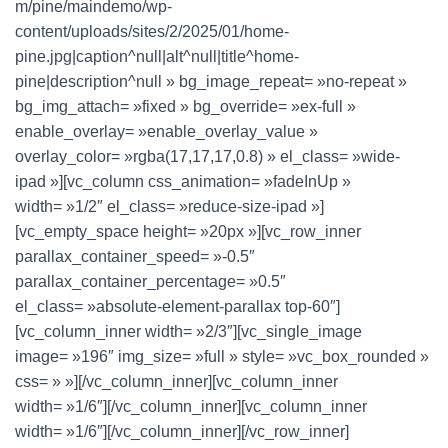
m/pine/maindemo/wp-
content/uploads/sites/2/2025/01/home-
pine.jpg|caption^null|alt^null|title^home-
pine|description^null » bg_image_repeat= »no-repeat »
bg_img_attach= »fixed » bg_override= »ex-full »
enable_overlay= »enable_overlay_value »
overlay_color= »rgba(17,17,17,0.8) » el_class= »wide-
ipad »][vc_column css_animation= »fadeInUp »
width= »1/2″ el_class= »reduce-size-ipad »]
[vc_empty_space height= »20px »][vc_row_inner
parallax_container_speed= »-0.5″
parallax_container_percentage= »0.5″
el_class= »absolute-element-parallax top-60″]
[vc_column_inner width= »2/3″][vc_single_image
image= »196″ img_size= »full » style= »vc_box_rounded »
css= » »][/vc_column_inner][vc_column_inner
width= »1/6″][/vc_column_inner][vc_column_inner
width= »1/6″][/vc_column_inner][/vc_row_inner]